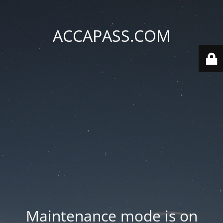
ACCAPASS.COM
Maintenance mode is on