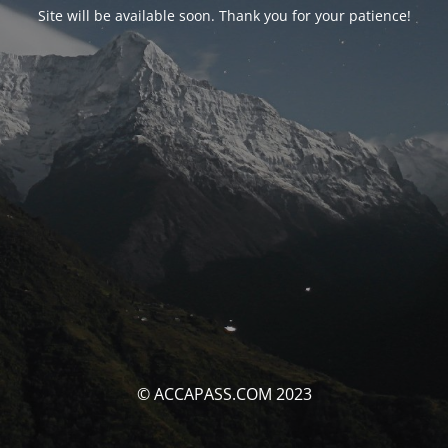
Site will be available soon. Thank you for your patience!
© ACCAPASS.COM 2023